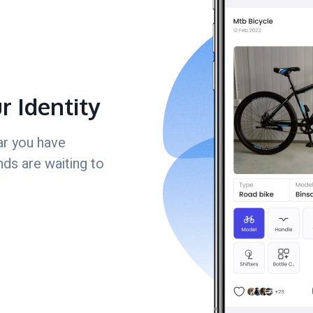
ur Identity
ar you have
nds are waiting to