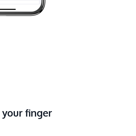
t your finger