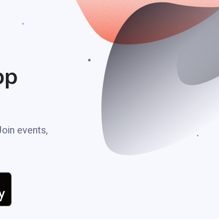
pp
Join events,