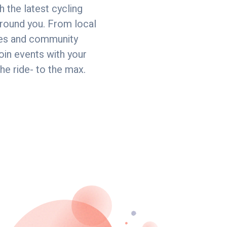
h the latest cycling
round you. From local
ides and community
join events with your
the ride- to the max.