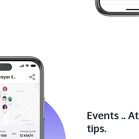
Events .. A
tips.