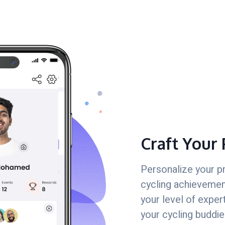
Craft Your 
Personalize your p
cycling achievement
your level of exper
your cycling buddie