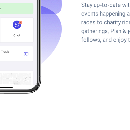
Stay up-to-date wit
events happening a
races to charity r
gatherings, Plan & 
fellows, and enjoy 