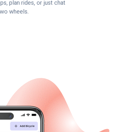
s, plan rides, or just chat
two wheels.