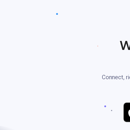
W
Connect, ri