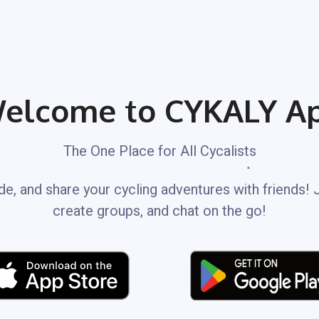
elcome to CYKALY A
The One Place for All Cycalists
de, and share your cycling adventures with friends! 
create groups, and chat on the go!