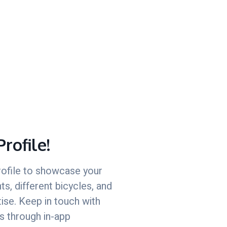
Profile!
rofile to showcase your
s, different bicycles, and
tise. Keep in touch with
s through in-app