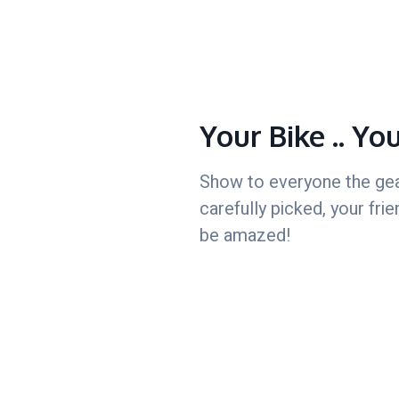
Your Bike .. Yo
Show to everyone the ge
carefully picked, your frie
be amazed!