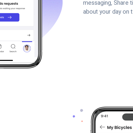
messaging, Share tip
about your day on 